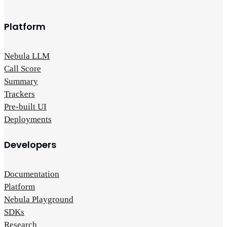
Platform
Nebula LLM
Call Score
Summary
Trackers
Pre-built UI
Deployments
Developers
Documentation
Platform
Nebula Playground
SDKs
Research