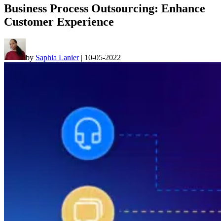
Business Process Outsourcing: Enhance
Customer Experience
by
Saphia Lanier
|
10-05-2022