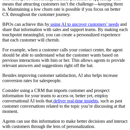
means that attracting customers isn’t the challenge—keeping them
is. Maintaining a low churn rate is possible if you focus on better
CX throughout the customer journey.
BPOs can achieve this by
using AI to uncover customers’ needs
and
share that information with sales and support teams. By making each
touchpoint meaningful, you can create a personalized experience
that each customer will cherish.
For example, when a customer calls your contact center, the agent
should be able to understand what the customer wants based on
previous interactions with him or her. This allows agents to provide
relevant answers and suggestions right off the bat.
Besides improving customer satisfaction, AI also helps increase
conversion rates for salespeople.
Consider using a CRM that imports customer and prospect
information for your teams to access or, better yet, employ
conversational AI tools that
deliver real-time insights
, such as past
customer conversations related to the topic you’re discussing at that
moment.
Agents can use this information to make better decisions and interact
with customers through the lens of personalization.