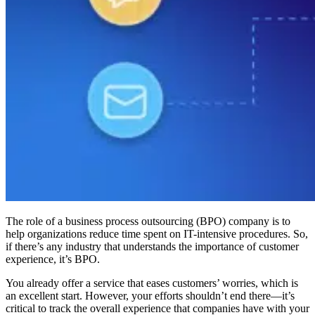
The role of a business process outsourcing (BPO) company is to
help organizations reduce time spent on IT-intensive procedures. So,
if there’s any industry that understands the importance of customer
experience, it’s BPO.
You already offer a service that eases customers’ worries, which is
an excellent start. However, your efforts shouldn’t end there—it’s
critical to track the overall experience that companies have with your