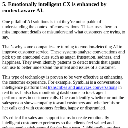
5. Emotionally intelligent CX is enhanced by
context-aware AI.
One pitfall of AI solutions is that they’re not capable of
understanding the context of conversations. This causes them to
miss important details or misunderstand what customers are trying to
say.
That’s why some companies are turning to emotion-detecting AI to
improve customer service. These systems analyze conversations and
pick up on emotional cues such as anger, frustration, sadness, and
happiness. They even identify patterns to detect trends that agents
can use to better understand the intent and issues of a customer.
This type of technology is proven to be very effective at enhancing
the customer experience. For example, Symbl.ai is a conversation
intelligence platform that
transcribes and analyzes conversations
in
real time. It also has monitoring dashboards to track agent
performances in customer calls. One can identify whether or not the
salesperson shows empathy toward customers and whether his or
her calls end with customers feeling happy or disgruntled.
It’s critical for sales and support teams to create emotionally
intelligent customer experiences so that clients feel valued and
subsequently stick around for the long term. Additionally, product