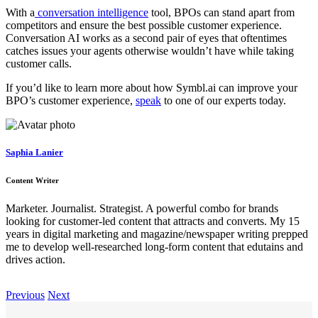
With a
conversation intelligence
tool, BPOs can stand apart from
competitors and ensure the best possible customer experience.
Conversation AI works as a second pair of eyes that oftentimes
catches issues your agents otherwise wouldn’t have while taking
customer calls.
If you’d like to learn more about how Symbl.ai can improve your
BPO’s customer experience,
speak
to one of our experts today.
Saphia Lanier
Content Writer
Marketer. Journalist. Strategist. A powerful combo for brands
looking for customer-led content that attracts and converts. My 15
years in digital marketing and magazine/newspaper writing prepped
me to develop well-researched long-form content that edutains and
drives action.
Previous
Next