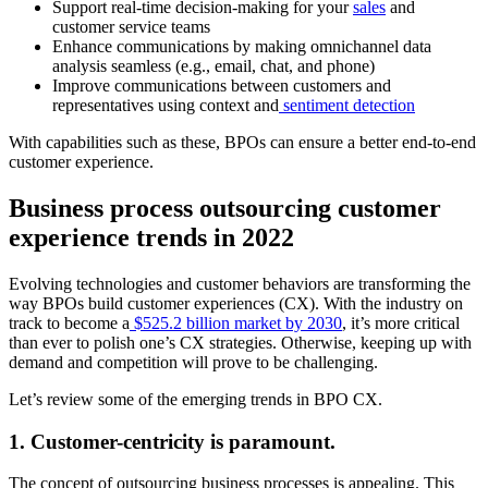
Support real-time decision-making for your
sales
and
customer service teams
Enhance communications by making omnichannel data
analysis seamless (e.g., email, chat, and phone)
Improve communications between customers and
representatives using context and
sentiment detection
With capabilities such as these, BPOs can ensure a better end-to-end
customer experience.
Business process outsourcing customer
experience trends in 2022
Evolving technologies and customer behaviors are transforming the
way BPOs build customer experiences (CX). With the industry on
track to become a
$525.2 billion market by 2030
, it’s more critical
than ever to polish one’s CX strategies. Otherwise, keeping up with
demand and competition will prove to be challenging.
Let’s review some of the emerging trends in BPO CX.
1. Customer-centricity is paramount.
The concept of outsourcing business processes is appealing. This