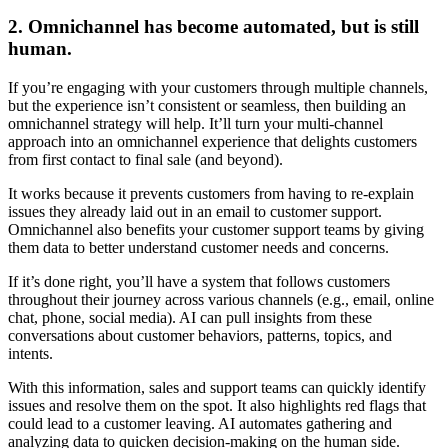
2. Omnichannel has become automated, but is still
human.
If you’re engaging with your customers through multiple channels,
but the experience isn’t consistent or seamless, then building an
omnichannel strategy will help. It’ll turn your multi-channel
approach into an omnichannel experience that delights customers
from first contact to final sale (and beyond).
It works because it prevents customers from having to re-explain
issues they already laid out in an email to customer support.
Omnichannel also benefits your customer support teams by giving
them data to better understand customer needs and concerns.
If it’s done right, you’ll have a system that follows customers
throughout their journey across various channels (e.g., email, online
chat, phone, social media). AI can pull insights from these
conversations about customer behaviors, patterns, topics, and
intents.
With this information, sales and support teams can quickly identify
issues and resolve them on the spot. It also highlights red flags that
could lead to a customer leaving. AI automates gathering and
analyzing data to quicken decision-making on the human side.