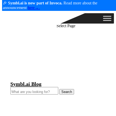
🎉
Symbl.ai is now part of Invoca.
Read more about the
announcement
here→.
Select Page
Symbl.ai Blog
Search
for: