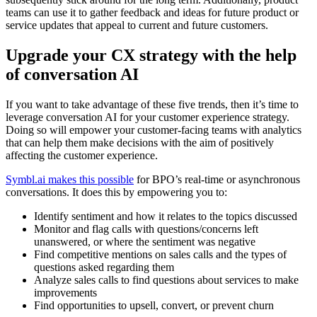
teams can use it to gather feedback and ideas for future product or
service updates that appeal to current and future customers.
Upgrade your CX strategy with the help
of conversation AI
If you want to take advantage of these five trends, then it’s time to
leverage conversation AI for your customer experience strategy.
Doing so will empower your customer-facing teams with analytics
that can help them make decisions with the aim of positively
affecting the customer experience.
Symbl.ai makes this possible
for BPO’s real-time or asynchronous
conversations. It does this by empowering you to:
Identify sentiment and how it relates to the topics discussed
Monitor and flag calls with questions/concerns left
unanswered, or where the sentiment was negative
Find competitive mentions on sales calls and the types of
questions asked regarding them
Analyze sales calls to find questions about services to make
improvements
Find opportunities to upsell, convert, or prevent churn