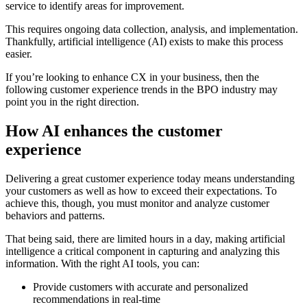
service to identify areas for improvement.
This requires ongoing data collection, analysis, and implementation.
Thankfully, artificial intelligence (AI) exists to make this process
easier.
If you’re looking to enhance CX in your business, then the
following customer experience trends in the BPO industry may
point you in the right direction.
How AI enhances the customer
experience
Delivering a great customer experience today means understanding
your customers as well as how to exceed their expectations. To
achieve this, though, you must monitor and analyze customer
behaviors and patterns.
That being said, there are limited hours in a day, making artificial
intelligence a critical component in capturing and analyzing this
information. With the right AI tools, you can:
Provide customers with accurate and personalized
recommendations in real-time