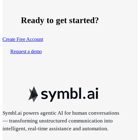
Ready to get started?
Create Free Account
Request a demo
Symbl.ai powers agentic AI for human conversations
— transforming unstructured communication into
intelligent, real-time assistance and automation.