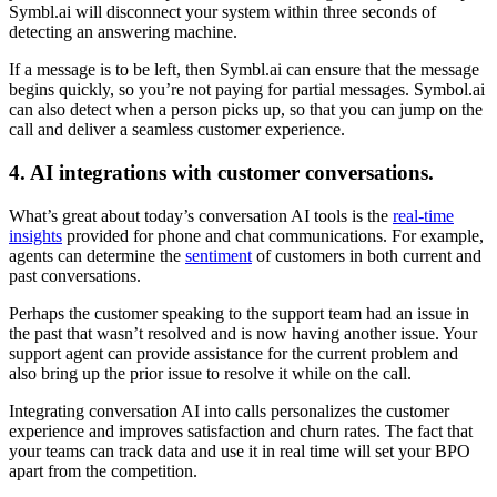
Symbl.ai will disconnect your system within three seconds of
detecting an answering machine.
If a message is to be left, then Symbl.ai can ensure that the message
begins quickly, so you’re not paying for partial messages. Symbol.ai
can also detect when a person picks up, so that you can jump on the
call and deliver a seamless customer experience.
4. AI integrations with customer conversations.
What’s great about today’s conversation AI tools is the
real-time
insights
provided for phone and chat communications. For example,
agents can determine the
sentiment
of customers in both current and
past conversations.
Perhaps the customer speaking to the support team had an issue in
the past that wasn’t resolved and is now having another issue. Your
support agent can provide assistance for the current problem and
also bring up the prior issue to resolve it while on the call.
Integrating conversation AI into calls personalizes the customer
experience and improves satisfaction and churn rates. The fact that
your teams can track data and use it in real time will set your BPO
apart from the competition.