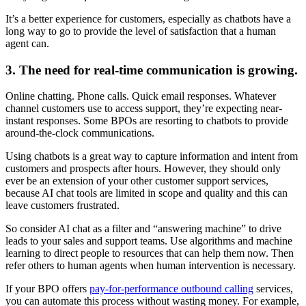
It’s a better experience for customers, especially as chatbots have a
long way to go to provide the level of satisfaction that a human
agent can.
3. The need for real-time communication is growing.
Online chatting. Phone calls. Quick email responses. Whatever
channel customers use to access support, they’re expecting near-
instant responses. Some BPOs are resorting to chatbots to provide
around-the-clock communications.
Using chatbots is a great way to capture information and intent from
customers and prospects after hours. However, they should only
ever be an extension of your other customer support services,
because AI chat tools are limited in scope and quality and this can
leave customers frustrated.
So consider AI chat as a filter and “answering machine” to drive
leads to your sales and support teams. Use algorithms and machine
learning to direct people to resources that can help them now. Then
refer others to human agents when human intervention is necessary.
If your BPO offers
pay-for-performance outbound calling
services,
you can automate this process without wasting money. For example,