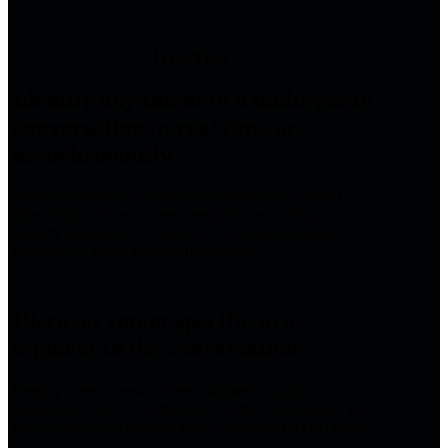
Overview
Identify any intent in a multi-party
conversation in real time or
asynchronously
Analyze intents of multiple participants in a complex
interaction such as business negotiations on the go to
identify their desires or areas of concerns, reducing
overhead of going through recordings.
Discover intent specific to a
segment in the conversation
Identify intent across different segments to gain
intelligence specific to the phase of the conversation, for
example: product ideation or go-to-market (GTM) plans.