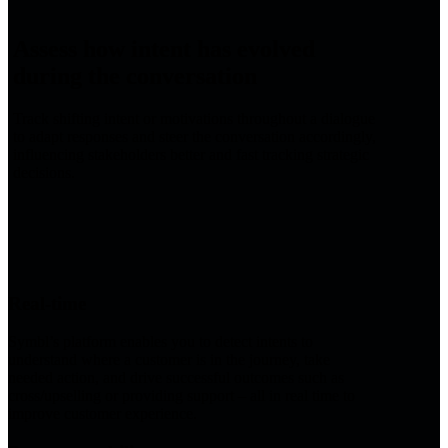
Assess how intent has evolved
during the conversation
Track shifting intent or motivations throughout a dialogue
to adapt responses and steer the conversation accordingly,
influencing stakeholders better and fast tracking strategic
decisions.
Real-time
Symbl’s platform enables you to detect intents to
understand where a customer is in the journey, take
needed action, and drive successful outcomes such as
cross/upselling or providing support – all in real time to
improve customer experience.