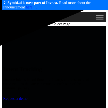
🎉
Symbl.ai is now part of Invoca.
Read more about the
announcement
here→.
Select Page
Intent Tracking
Decode intents in real time, multi-party, and unstructured
conversations that are contextual to each step of the
customer journey.
Request a demo