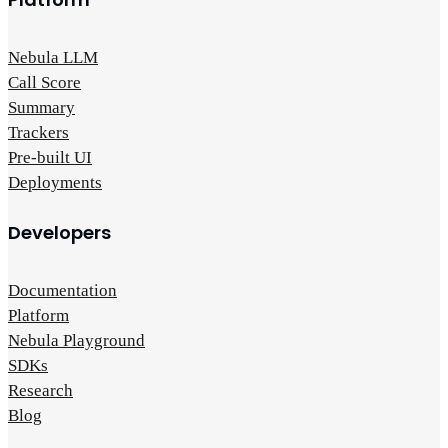
Nebula LLM
Call Score
Summary
Trackers
Pre-built UI
Deployments
Developers
Documentation
Platform
Nebula Playground
SDKs
Research
Blog