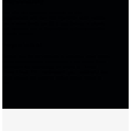
Programmability
Our APIs and generative AI model are fully
programmable with low code experience which enables
you to assess intents specific to your domain or interests
such as urgent care in the healthcare or hotel reservation
in travel industry.
Purpose built AI
Purpose-built for conversations to accurately detect intents
across an unstructured conversation in any format. Since
our models and embeddings are offered in a Virtual
Private Cloud (VPC) environment, your confidential data:
intent analysis and customer profiles remain private to
you.