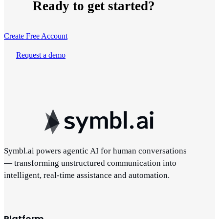
Ready to get started?
Create Free Account
Request a demo
Symbl.ai powers agentic AI for human conversations
— transforming unstructured communication into
intelligent, real-time assistance and automation.
Platform