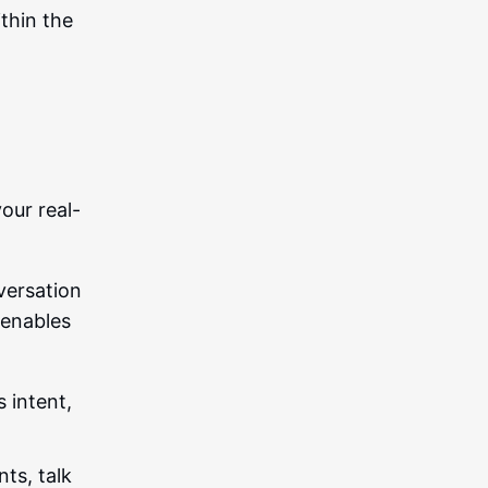
ithin the
our real-
nversation
I enables
 intent,
nts, talk