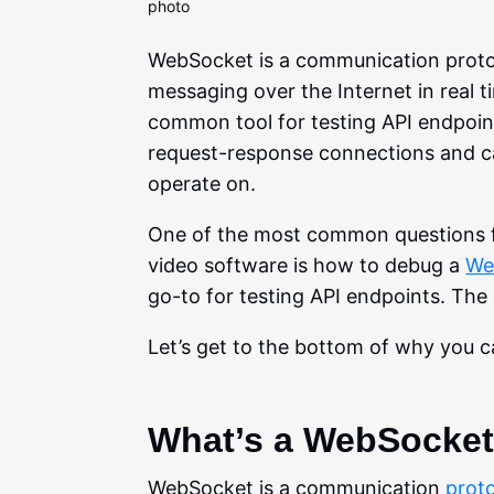
WebSocket is a communication protoco
messaging over the Internet in real
common tool for testing API endpoin
request-response connections and ca
operate on.
One of the most common questions fo
video software is how to debug a
We
go-to for testing API endpoints. The
Let’s get to the bottom of why you 
What’s a WebSocke
WebSocket is a communication
proto