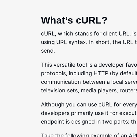
What’s cURL?
cURL, which stands for client URL, i
using URL syntax. In short, the URL 
send.
This versatile tool is a developer f
protocols, including HTTP (by default
communication between a local serve
television sets, media players, route
Although you can use cURL for ever
developers primarily use it for exec
endpoint is designed in two parts: th
Take the following example of an API