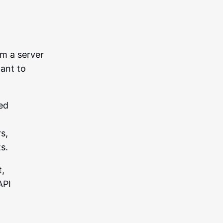
om a server
want to
sed
s,
s.
t,
API