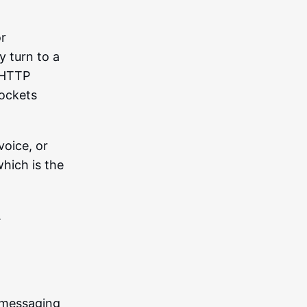
or
 turn to a
l HTTP
Sockets
voice, or
which is the
.
 messaging