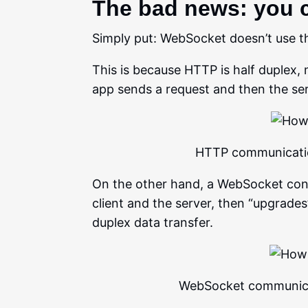
The bad news: you 
Simply put: WebSocket doesn’t use t
This is because HTTP is half duplex, m
app sends a request and then the se
HTTP communication
On the other hand, a WebSocket co
client and the server, then “upgrade
duplex data transfer.
WebSocket communicat