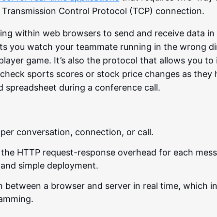
le Transmission Control Protocol (TCP) connection.
nning within web browsers to send and receive data in 
lets you watch your teammate running in the wrong di
iplayer game. It’s also the protocol that allows you to 
heck sports scores or stock price changes as they 
d spreadsheet during a conference call.
per conversation, connection, or call.
 the HTTP request-response overhead for each mess
g and simple deployment.
 between a browser and server in real time, which in
gramming.