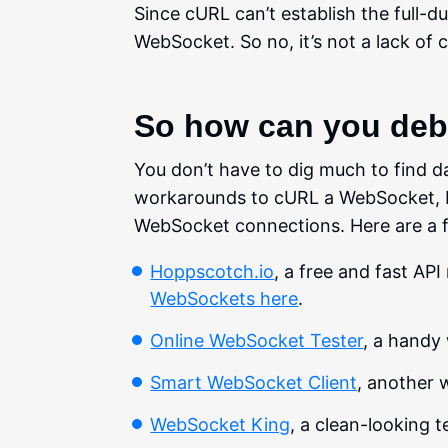
Since cURL can’t establish the full-
WebSocket. So no, it’s not a lack of c
So how can you de
You don’t have to dig much to find d
workarounds to cURL a WebSocket, but 
WebSocket connections. Here are a f
Hoppscotch.io
, a free and fast AP
WebSockets here
.
Online WebSocket Tester
, a handy
Smart WebSocket Client
, another 
WebSocket King
, a clean-looking 