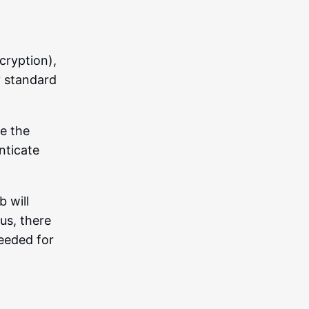
cryption),
y standard
se the
nticate
 will
us, there
needed for