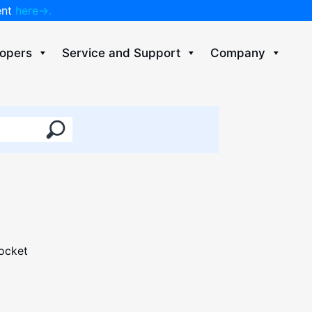
ent
here→.
opers
Service and Support
Company