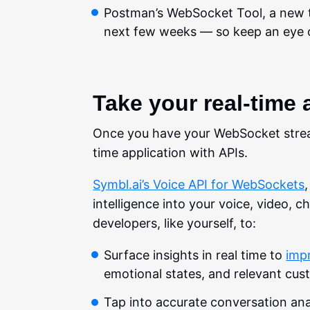
Postman’s WebSocket Tool, a new 
next few weeks — so keep an eye 
Take your real-time 
Once you have your WebSocket stream
time application with APIs.
Symbl.ai’s Voice API for WebSockets
intelligence into your voice, video, c
developers, like yourself, to:
Surface insights in real time to
imp
emotional states, and relevant cus
Tap into accurate conversation analy