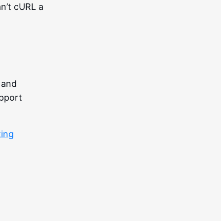
an’t cURL a
 and
upport
ting