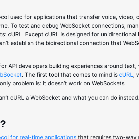
l used for applications that transfer voice, video, 
 time. To test and debug WebSocket connections, many
ts: cURL. Except cURL is designed for unidirectiona
n’t establish the bidirectional connection that Web
r API developers building experiences around text, 
bSocket
. The first tool that comes to mind is
cURL
, 
 only problem is: it doesn’t work on WebSockets.
can’t cURL a WebSocket and what you can do instead
t?
col for real-time applications
that requires two-way