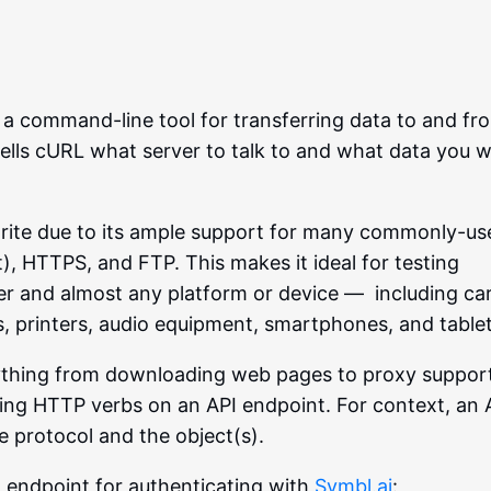
s a command-line tool for transferring data to and fr
tells cURL what server to talk to and what data you 
avorite due to its ample support for many commonly-u
), HTTPS, and FTP. This makes it ideal for testing
r and almost any platform or device — including car
rs, printers, audio equipment, smartphones, and tablet
ything from downloading web pages to proxy suppor
uting HTTP verbs on an API endpoint. For context, an 
e protocol and the object(s).
 endpoint for authenticating with
Symbl.ai
: