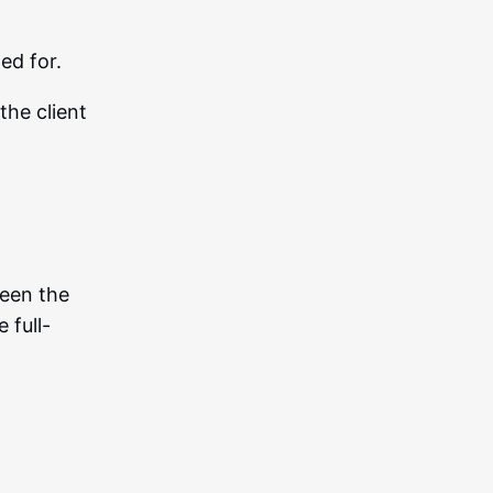
ed for.
the client
een the
 full-