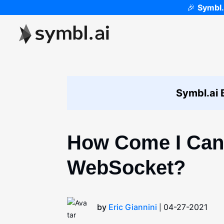
🎉
Symbl.
Symbl.ai 
How Come I Can
WebSocket?
by
Eric Giannini
04-27-2021
|