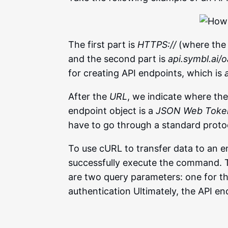
The first part is
HTTPS://
(where the 
and the second part is
api.symbl.ai/
for creating API endpoints, which is
After the
URL
, we indicate where the 
endpoint object is a
JSON Web Toke
have to go through a standard protoc
To use cURL to transfer data to an e
successfully execute the command. T
are two query parameters: one for t
authentication Ultimately, the API e