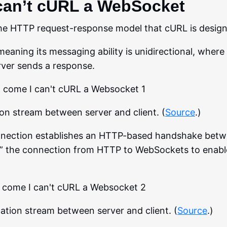
can’t cURL a WebSocket
he HTTP request-response model that cURL is design
eaning its messaging ability is unidirectional, where 
rver sends a response.
 stream between server and client. (
Source
.)
nnection establishes an HTTP-based handshake betw
s” the connection from HTTP to WebSockets to enable
ion stream between server and client. (
Source
.)