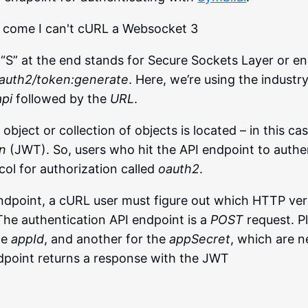
“S” at the end stands for Secure Sockets Layer or en
oauth2/token:generate
. Here, we’re using the industr
api
followed by the
URL
.
object or collection of objects is located – in this ca
n
(JWT). So, users who hit the API endpoint to authe
ol for authorization called
oauth2
.
ndpoint, a cURL user must figure out which HTTP verb
he authentication API endpoint is a
POST
request. Pl
he
appId
, and another for the
appSecret
, which are 
ndpoint returns a response with the JWT