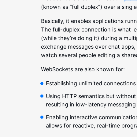
(known as “full duplex”) over a sing
Basically, it enables applications ru
The full-duplex connection is what 
(while they’re doing it) during a mult
exchange messages over chat apps, c
watch several people editing a share
WebSockets are also known for:
Establishing unlimited connections 
Using HTTP semantics but without
resulting in low-latency messagin
Enabling interactive communication
allows for reactive, real-time pro