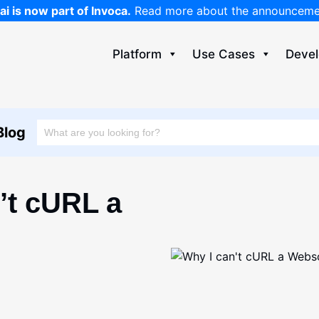
ai is now part of Invoca.
Read more about the announcem
Platform
Use Cases
Devel
Blog
’t cURL a