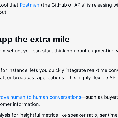
tool that
Postman
(the GitHub of APIs) is releasing w
out.
app the extra mile
 set up, you can start thinking about augmenting y
, for instance, lets you quickly integrate real-time co
hat, or broadcast applications. This highly flexible AP
rove human to human conversations
—such as buyer’s
tomer information.
sis for insightful metrics like speaker ratio, sentime