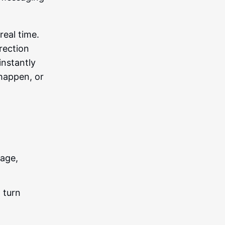
real time.
rection
instantly
happen, or
age,
 turn