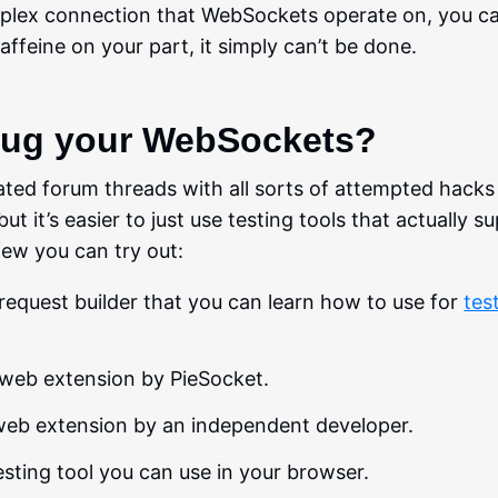
duplex connection that WebSockets operate on, you c
affeine on your part, it simply can’t be done.
bug your WebSockets?
ated forum threads with all sorts of attempted hacks
it’s easier to just use testing tools that actually s
ew you can try out:
I request builder that you can learn how to use for
tes
 web extension by PieSocket.
web extension by an independent developer.
testing tool you can use in your browser.