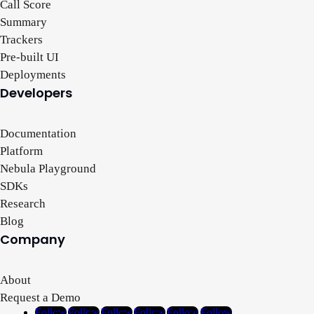
Call Score
Summary
Trackers
Pre-built UI
Deployments
Developers
Documentation
Platform
Nebula Playground
SDKs
Research
Blog
Company
About
Request a Demo
Follow
Follow
Follow
Follow
Follow
Follow