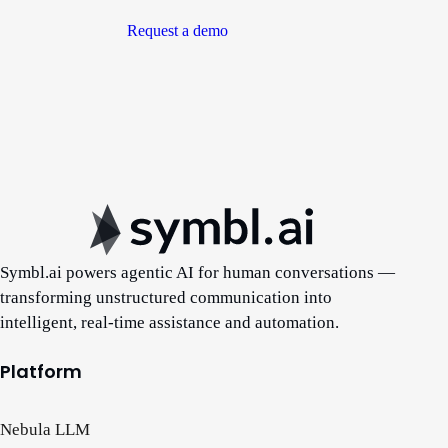
Request a demo
Symbl.ai powers agentic AI for human conversations —
transforming unstructured communication into
intelligent, real-time assistance and automation.
Platform
Nebula LLM