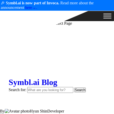
🎉
Symbl.ai is now part of Invoca.
Read more about the
announcement
here→.
Select Page
Symbl.ai Blog
Search for:
By
Hyun Shin
Developer