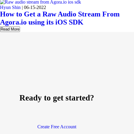
Hyun Shin
|
06-15-2022
How to Get a Raw Audio Stream From
Agora.io using its iOS SDK
Read More
Ready to get started?
Create Free Account