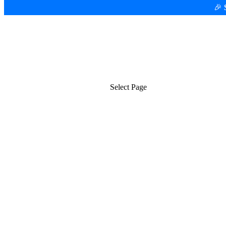
🎉
Platform
Use Cases
Select Page