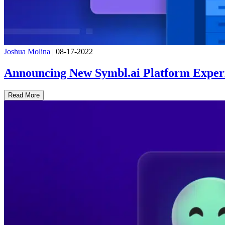
Joshua Molina
|
08-17-2022
Announcing New Symbl.ai Platform Exper
Read More