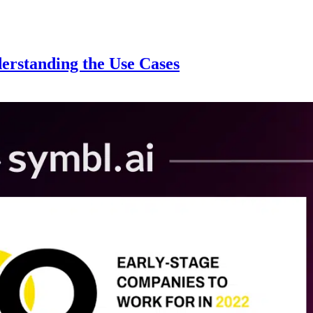
erstanding the Use Cases