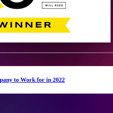
any to Work for in 2022