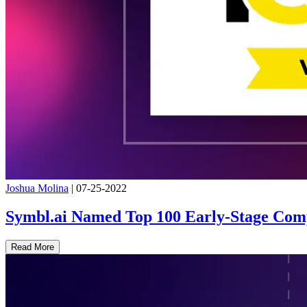
Joshua Molina
|
07-25-2022
Symbl.ai Named Top 100 Early-Stage Comp
Read More