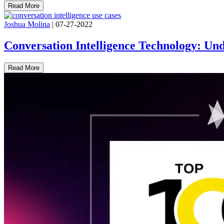
Read More
Joshua Molina
|
07-27-2022
Conversation Intelligence Technology: Und
Read More