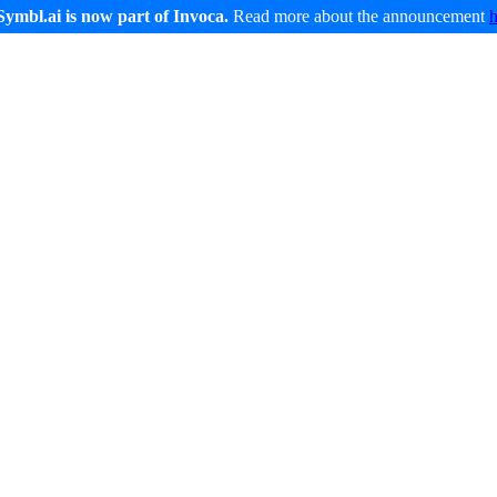
Symbl.ai is now part of Invoca.
Read more about the announcement
Developers
Service and Support
Company