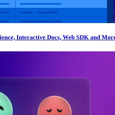
ience, Interactive Docs, Web SDK and Mor