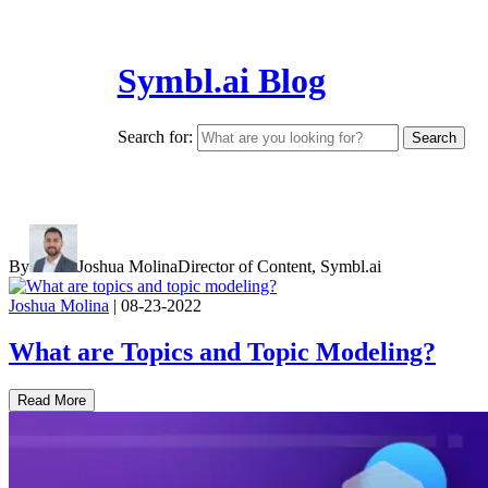
Symbl.ai Blog
Search for:
By
Joshua Molina
Director of Content, Symbl.ai
Joshua Molina
|
08-23-2022
What are Topics and Topic Modeling?
Read More