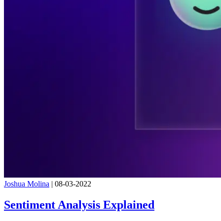
Joshua Molina
|
08-03-2022
Sentiment Analysis Explained