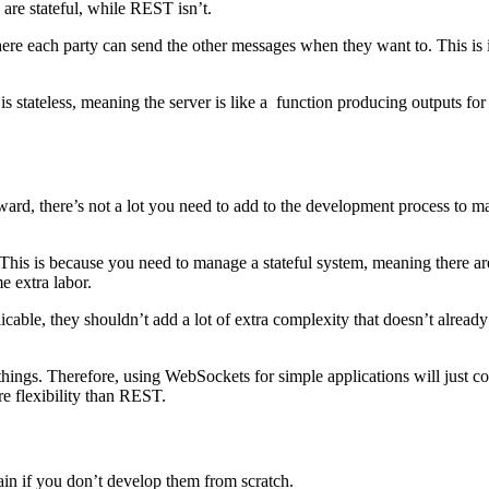
re stateful, while REST isn’t.
ere each party can send the other messages when they want to. This is i
is stateless, meaning the server is like a function producing outputs for
ard, there’s not a lot you need to add to the development process to m
is is because you need to manage a stateful system, meaning there are 
e extra labor.
le, they shouldn’t add a lot of extra complexity that doesn’t already e
things. Therefore, using WebSockets for simple applications will just c
e flexibility than REST.
n if you don’t develop them from scratch.