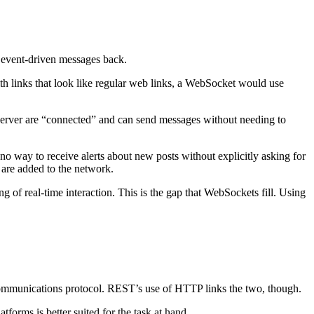
 event-driven messages back.
 links that look like regular web links, a WebSocket would use
d server are “connected” and can send messages without needing to
o way to receive alerts about new posts without explicitly asking for
 are added to the network.
ng of real-time interaction. This is the gap that WebSockets fill. Using
 a communications protocol. REST’s use of HTTP links the two, though.
orms is better suited for the task at hand.