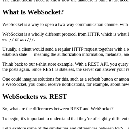
What Is WebSocket?
WebSocket is a way to open a two-way communication channel with a s
WebSocket is a wholly different protocol from HTTP, which is what R
or
.
ws://
ws:///
Usually, a client would send a regular HTTP request together with a r
establish state — meaning the authorization information, metadata, a
Think back to our t-shirt store example. With a REST API, you query 
the posts again. Since REST is stateless, the server can answer your re
One could imagine solutions for this, such as a refresh button or automa
a WebSocket, you could receive notifications, for example, about new t
WebSockets vs. REST
So, what are the differences between REST and WebSocket?
To begin, it’s important to understand that they’re of slightly diffe
Let’s explore some of the similarities and differences between REST a