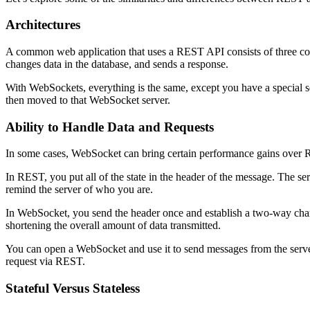
Architectures
A common web application that uses a REST API consists of three compon
changes data in the database, and sends a response.
With WebSockets, everything is the same, except you have a special s
then moved to that WebSocket server.
Ability to Handle Data and Requests
In some cases, WebSocket can bring certain performance gains over RES
In REST, you put all of the state in the header of the message. The se
remind the server of who you are.
In WebSocket, you send the header once and establish a two-way chan
shortening the overall amount of data transmitted.
You can open a WebSocket and use it to send messages from the server 
request via REST.
Stateful Versus Stateless