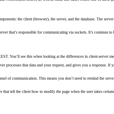
ents: the client (browser), the server, and the database. The server re
erver that’s responsible for communicating via sockets. It’s common t
T. You’ll see this when looking at the differences in client-server me
rver processes that data and your request, and gives you a response. If 
nel of communication. This means you don’t need to remind the server 
that tell the client how to modify the page when the user takes certain 