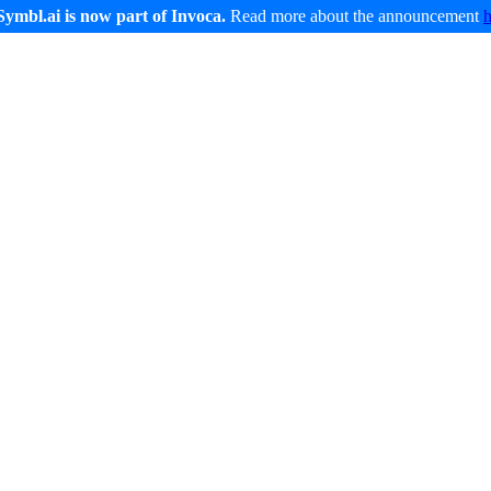
Symbl.ai is now part of Invoca.
Read more about the announcement
Developers
Service and Support
Company