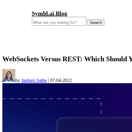
Symbl.ai Blog
Search
for:
WebSockets Versus REST: Which Should 
by
Janhavi Sathe
|
07-04-2022