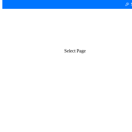
🎉
Platform
Use Cases
Select Page