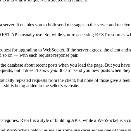
erver. It enables you to both send messages to the server and receive
EST APIs usually use. So, while you’re accessing REST resources with
equest for upgrading to WebSocket. If the server agrees, the client an
nd so on — with each request-response pair.
the database about recent posts when you load the page. But you have n
quests, but it doesn’t
know you
. It can’t send you new posts when they
tically repeated requests from the client, but none of those give a feeli
-shirts being added to the seller’s website.
rent categories. REST is a style of building APIs, while a WebSocket is
nd WebSockets below, as well as some use cases where one of these platf