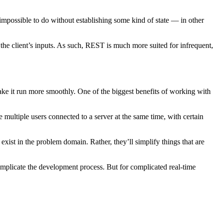
mpossible to do without establishing some kind of state — in other
 the client’s inputs. As such, REST is much more suited for infrequent,
ake it run more smoothly. One of the biggest benefits of working with
multiple users connected to a server at the same time, with certain
xist in the problem domain. Rather, they’ll simplify things that are
omplicate the development process. But for complicated real-time