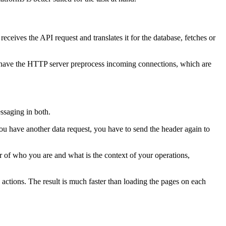
ceives the API request and translates it for the database, fetches or
o have the HTTP server preprocess incoming connections, which are
ssaging in both.
you have another data request, you have to send the header again to
of who you are and what is the context of your operations,
actions. The result is much faster than loading the pages on each