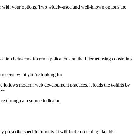
iar with your options. Two widely-used and well-known options are
cation between different applications on the Internet using constraints
 receive what you’re looking for.
 follows modern web development practices, it loads the t-shirts by
nse.
rce through a resource indicator.
y prescribe specific formats. It will look something like this: