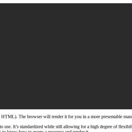
he HTML). The browser will render it for you in a more presentable man
to use. It’s standardized while still allowing for a high degree of flexibi
ds to know how to query a resource and render it.