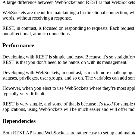
A large difference between WebSocket and REST is that WebSockets a
WebSockets are meant for maintaining a bi-directional connection, wh
words, without receiving a response.
REST, in contrast, is focused on responding to requests. Each request 
one-directional, atomic connections.
Performance
Developing with REST is simple and easy. Because it’s so straightforw
REST is that you don’t need to be hands-on with its management.
Developing with WebSockets, in contrast, is much more challenging. Th
statuses, privileges, user groups, and so on. The variables can add som
However, when you elect to use WebSockets where they’re most applicab
typically very difficult.
REST is very simple, and some of that is because it’s
used
for simple 
applications, using WebSockets will be much easier and will offer mor
Dependencies
Both REST APIs and WebSockets are rather easy to set up and maintai