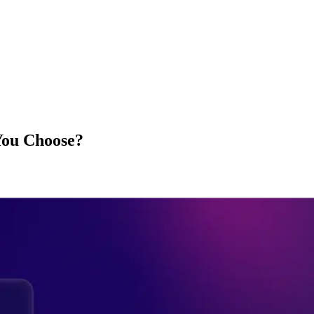
You Choose?