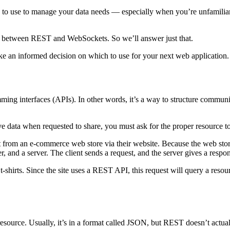
ure to use to manage your data needs — especially when you’re unfamil
are between REST and WebSockets. So we’ll answer just that.
e an informed decision on which to use for your next web application.
mming interfaces (APIs). In other words, it’s a way to structure communi
data when requested to share, you must ask for the proper resource to
 from an e-commerce web store via their website. Because the web store
, and a server. The client sends a request, and the server gives a respo
 t-shirts. Since the site uses a REST API, this request will query a resou
resource. Usually, it’s in a format called JSON, but REST doesn’t actuall