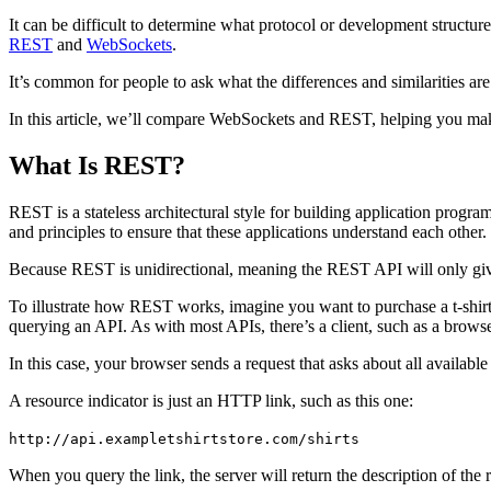
It can be difficult to determine what protocol or development struct
REST
and
WebSockets
.
It’s common for people to ask what the differences and similarities 
In this article, we’ll compare WebSockets and REST, helping you mak
What Is REST?
REST is a stateless architectural style for building application progra
and principles to ensure that these applications understand each other.
Because REST is unidirectional, meaning the REST API will only give 
To illustrate how REST works, imagine you want to purchase a t-shirt
querying an API. As with most APIs, there’s a client, such as a browser
In this case, your browser sends a request that asks about all available
A resource indicator is just an HTTP link, such as this one:
http://api.exampletshirtstore.com/shirts
When you query the link, the server will return the description of the 