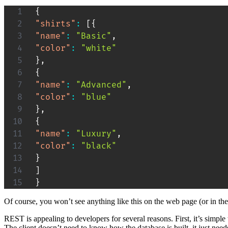
{
"shirts"
:
[
{
"name"
:
"Basic"
,
"color"
:
"white"
}
,
{
"name"
:
"Advanced"
,
"color"
:
"blue"
}
,
{
"name"
:
"Luxury"
,
"color"
:
"black"
}
]
}
Of course, you won’t see anything like this on the web page (or in t
REST is appealing to developers for several reasons. First, it’s simple 
The client doesn’t need to know how the database is built. it just nee