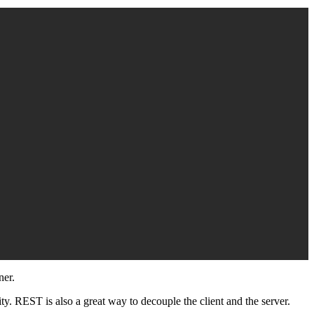
ner.
lity. REST is also a great way to decouple the client and the server.