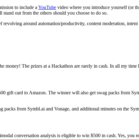
ission to include a
YouTube
video where you introduce yourself (or th
ill stand out from the others should you choose to do so.
f revolving around automation/productivity, content moderation, intent 
the money! The prizes at a Hackathon are rarely in cash. In all my time h
$500 gift card to Amazon. The winner will also get swag packs from Sy
ag packs from Symbl.ai and Vonage, and additional minutes on the Symb
timodal conversation analysis is eligible to win $500 in cash. Yes, you r