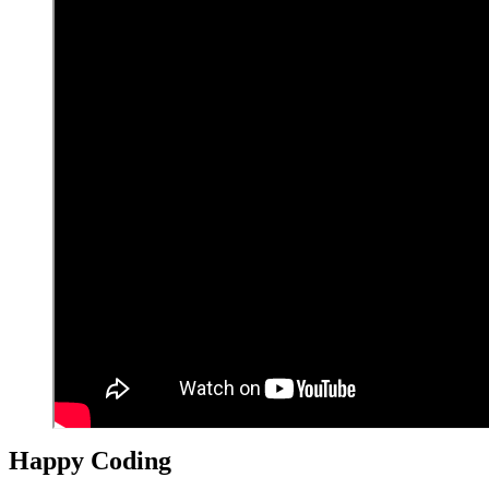
Happy Coding