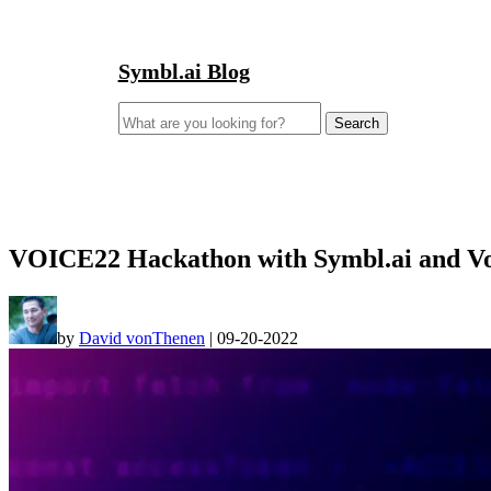
Symbl.ai Blog
Search
for:
VOICE22 Hackathon with Symbl.ai and Von
by
David vonThenen
|
09-20-2022