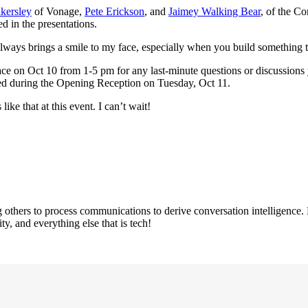
kersley
of Vonage,
Pete Erickson
, and
Jaimey Walking Bear
, of the C
d in the presentations.
always brings a smile to my face, especially when you build something t
pace on Oct 10 from 1-5 pm for any last-minute questions or discussions
ed during the Opening Reception on Tuesday, Oct 11.
ike that at this event. I can’t wait!
others to process communications to derive conversation intelligence.
y, and everything else that is tech!