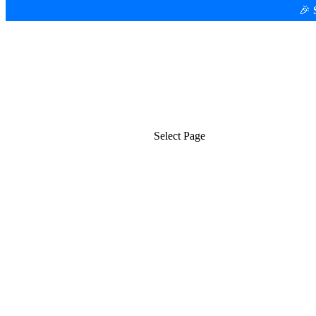
🎉
Platform
Use Cases
Select Page