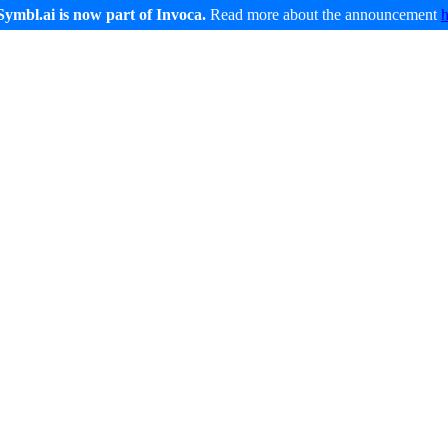
Symbl.ai is now part of Invoca.
Read more about the announcement
Developers
Service and Support
Company