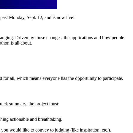
s past Monday, Sept. 12, and is now live!
 changing. Driven by those changes, the applications and how people
thon is all about.
t for all, which means everyone has the opportunity to participate.
 quick summary, the project must:
hing actionable and breathtaking.
u would like to convey to judging (like inspiration, etc.).