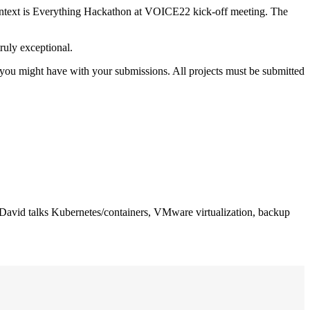
ontext is Everything Hackathon at VOICE22 kick-off meeting. The
ruly exceptional.
 you might have with your submissions. All projects must be submitted
 David talks Kubernetes/containers, VMware virtualization, backup