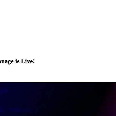
age is Live!