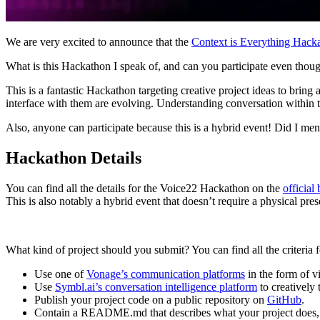
We are very excited to announce that the
Context is Everything Hac
What is this Hackathon I speak of, and can you participate even tho
This is a fantastic Hackathon targeting creative project ideas to brin
interface with them are evolving. Understanding conversation within th
Also, anyone can participate because this is a hybrid event! Did I menti
Hackathon Details
You can find all the details for the Voice22 Hackathon on the
official 
This is also notably a hybrid event that doesn’t require a physical pre
What kind of project should you submit? You can find all the criteria 
Use one of
Vonage’s communication platforms
in the form of v
Use
Symbl.ai’s conversation intelligence platform
to creatively
Publish your project code on a public repository on
GitHub
.
Contain a README.md that describes what your project does, pro