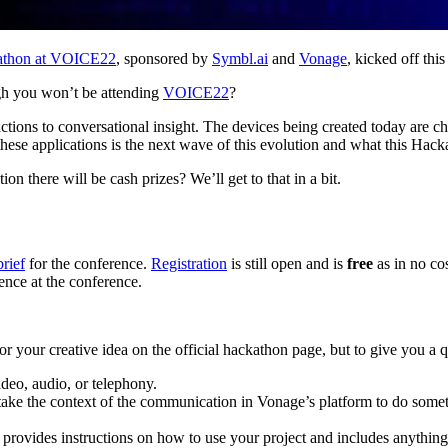
kathon at VOICE22
, sponsored by
Symbl.ai
and
Vonage
, kicked off thi
ugh you won’t be attending
VOICE22
?
g actions to conversational insight. The devices being created today are
ese applications is the next wave of this evolution and what this Hacka
on there will be cash prizes? We’ll get to that in a bit.
brief
for the conference.
Registration
is still open and is
free
as in no cos
sence at the conference.
for your creative idea on the official hackathon page, but to give you a
ideo, audio, or telephony.
 take the context of the communication in Vonage’s platform to do somet
vides instructions on how to use your project and includes anything yo