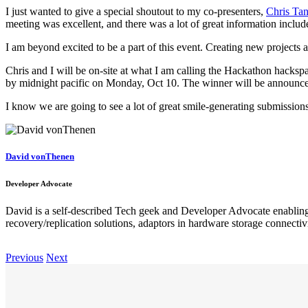
I just wanted to give a special shoutout to my co-presenters,
Chris Tan
meeting was excellent, and there was a lot of great information include
I am beyond excited to be a part of this event. Creating new projects 
Chris and I will be on-site at what I am calling the Hackathon hacks
by midnight pacific on Monday, Oct 10. The winner will be announc
I know we are going to see a lot of great smile-generating submissions l
David vonThenen
Developer Advocate
David is a self-described Tech geek and Developer Advocate enabling 
recovery/replication solutions, adaptors in hardware storage connectivit
Previous
Next