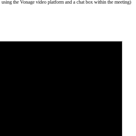
, using the Vonage video platform and a chat box within the meeting)