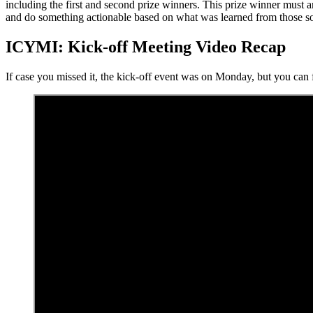
including the first and second prize winners. This prize winner must 
and do something actionable based on what was learned from those s
ICYMI: Kick-off Meeting Video Recap
If case you missed it, the kick-off event was on Monday, but you can