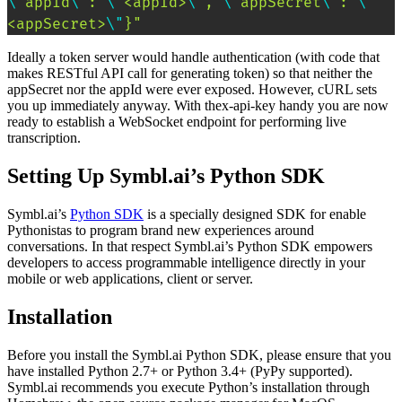
\"
appId
\"
: 
\"
<appId>
\"
, 
\"
appSecret
\"
: 
\"
<appSecret>
\"
}"
Ideally a token server would handle authentication (with code that
makes RESTful API call for generating token) so that neither the
appSecret nor the appId were ever exposed. However, cURL sets
you up immediately anyway. With thex-api-key handy you are now
ready to establish a WebSocket endpoint for performing live
transcription.
Setting Up Symbl.ai’s Python SDK
Symbl.ai’s
Python SDK
is a specially designed SDK for enable
Pythonistas to program brand new experiences around
conversations. In that respect Symbl.ai’s Python SDK empowers
developers to access programmable intelligence directly in your
mobile or web applications, client or server.
Installation
Before you install the Symbl.ai Python SDK, please ensure that you
have installed Python 2.7+ or Python 3.4+ (PyPy supported).
Symbl.ai recommends you execute Python’s installation through