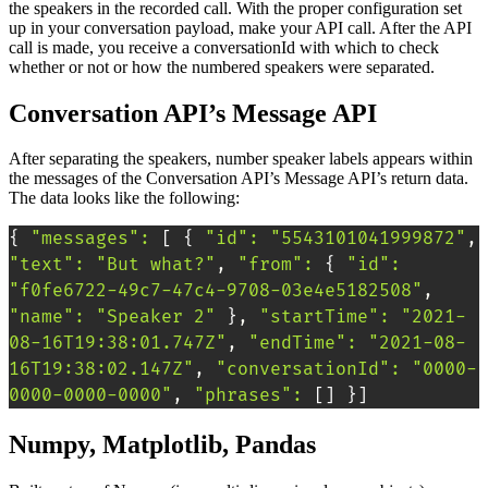
the speakers in the recorded call. With the proper configuration set
up in your conversation payload, make your API call. After the API
call is made, you receive a conversationId with which to check
whether or not or how the numbered speakers were separated.
Conversation API’s Message API
After separating the speakers, number speaker labels appears within
the messages of the Conversation API’s Message API’s return data.
The data looks like the following:
{
"messages"
:
[
{
"id"
:
"5543101041999872"
, 
"text"
:
"But what?"
, 
"from"
:
{
"id"
:
"f0fe6722-49c7-47c4-9708-03e4e5182508"
, 
"name"
:
"Speaker 2"
}
, 
"startTime"
:
"2021-
08-16T19:38:01.747Z"
, 
"endTime"
:
"2021-08-
16T19:38:02.147Z"
, 
"conversationId"
:
"0000-
0000-0000-0000"
, 
"phrases"
:
[
]
}
]
Numpy, Matplotlib, Pandas