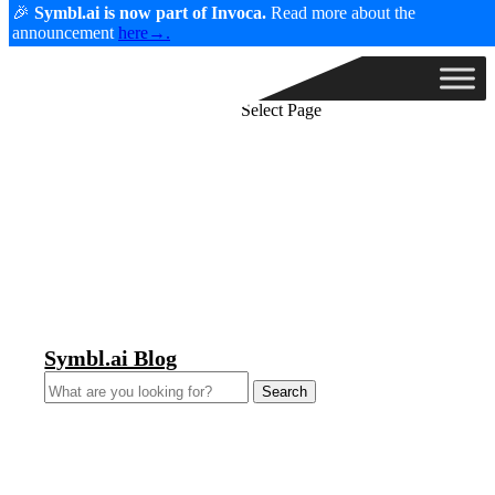
🎉
Symbl.ai is now part of Invoca.
Read more about the
announcement
here→.
Select Page
Symbl.ai Blog
Search
for: