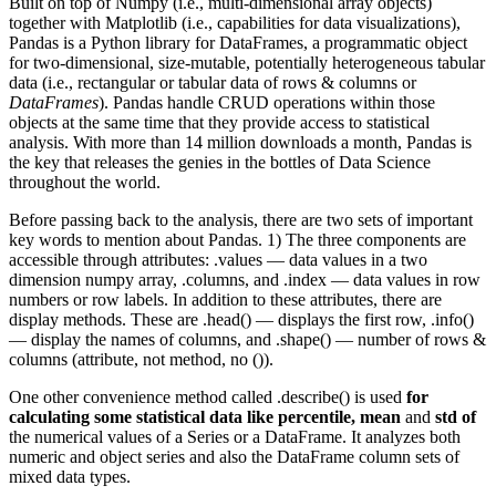
Built on top of Numpy (i.e., multi-dimensional array objects)
together with Matplotlib (i.e., capabilities for data visualizations),
Pandas is a Python library for DataFrames, a programmatic object
for two-dimensional, size-mutable, potentially heterogeneous tabular
data (i.e., rectangular or tabular data of rows & columns or
DataFrames
). Pandas handle CRUD operations within those
objects at the same time that they provide access to statistical
analysis. With more than 14 million downloads a month, Pandas is
the key that releases the genies in the bottles of Data Science
throughout the world.
Before passing back to the analysis, there are two sets of important
key words to mention about Pandas. 1) The three components are
accessible through attributes: .values — data values in a two
dimension numpy array, .columns, and .index — data values in row
numbers or row labels. In addition to these attributes, there are
display methods. These are .head() — displays the first row, .info()
— display the names of columns, and .shape() — number of rows &
columns (attribute, not method, no ()).
One other convenience method called .describe() is used
for
calculating some statistical data like percentile, mean
and
std of
the numerical values of a Series or a DataFrame. It analyzes both
numeric and object series and also the DataFrame column sets of
mixed data types.