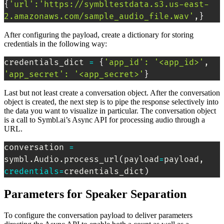
{
'url'
:
'https://symbltestdata.s3.us-east-
2.amazonaws.com/sample_audio_file.wav'
,
}
After configuring the payload, create a dictionary for storing
credentials in the following way:
credentials_dict 
=
{
'app_id'
:
'<app_id>'
, 
'app_secret'
:
'<app_secret>'
}
Last but not least create a conversation object. After the conversation
object is created, the next step is to pipe the response selectively into
the data you want to visualize in particular. The conversation object
is a call to Symbl.ai’s Async API for processing audio through a
URL.
conversation 
=
symbl.Audio.process_url
(
payload
=
payload, 
credentials
=
credentials_dict
)
Parameters for Speaker Separation
To configure the conversation payload to deliver parameters