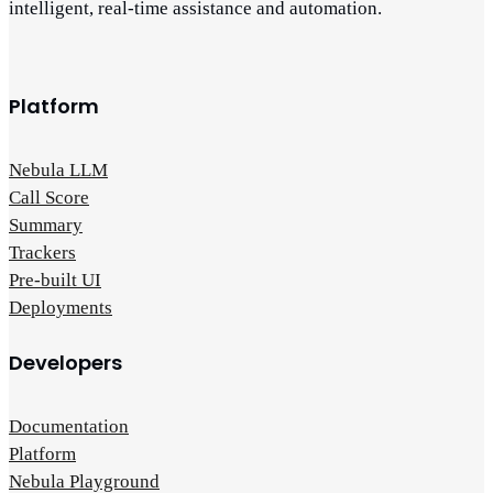
intelligent, real-time assistance and automation.
Platform
Nebula LLM
Call Score
Summary
Trackers
Pre-built UI
Deployments
Developers
Documentation
Platform
Nebula Playground