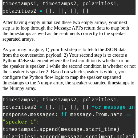
timestamps1, timestamps2, polarities1, 
polarities2 
=
[
]
, 
[
]
, 
[
]
, 
[
]
After having empty initialized these two empty arrays, your next
step is to loop through the Message API’s return data to map both
the timestamps as well as the sentiments correctly to the speaker
separated arrays.
As you may imagine, 1) your first step is to fetch the JSON data
from the conversation payload. 2) Your second step is to create a
Python if/else statement where the first condition is whether or not
the speaker is speaker 1 while the second condition is whether or not
the speaker is speaker 2. Based on which speaker is which, you
configure the Python flow logic to map the speaker separated
timestamps to the Numpy array, the speaker separated timestamps to
the Numpy array.
timestamps1, timestamps2, polarities1, 
polarities2 
=
[
]
, 
[
]
, 
[
]
, 
[
]
for
message
in
response.messages: 
if
 message.from.name 
==
"speaker 1"
:
timestamps1.append
(
message.start_time
)
polarities1.append
(
message.sentiment.polari