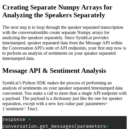
Creating Separate Numpy Arrays for
Analyzing the Speakers Separately
The next step is to loop through the speaker separated transcription
with the conversationIdto create separate Numpy arrays for
analyzing the speakers separately. Since Symbl.ai provides
timestamped, speaker separated data from the Message API within
the Conversation API’s suite of API endpoints, your first step now is
to perform an analysis of sentiments on your speaker separated
timestamped data.
Message API & Sentiment Analysis
Symbl.ai’s Python SDK makes the process of performing an
analysis of sentiments on your speaker separated timestamped data
convenient. You make a call to more than a single API endpoint with
a payload. The payload is a dictionary just like the one for speaker
separation, except with a new key-value pair: parameters=
{‘sentiment’: True}.
response 
=
conversation.get_messages
(
parameters
=