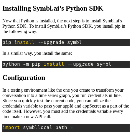
Installing Symbl.ai’s Python SDK
Now that Python is installed, the next step is to install Symbl.ai’s
Python SDK. To install Symbl.ai’s Python SDK, you install pip in
the following way:
pip 
install
 --upgrade symbl
In a similar way, you install the same:
python -m pip 
install
 --upgrade symbl
Configuration
In a testing environment like the one you create to transform your
conversation into a time series graph, you run credentials in-line.
Since you quickly test the current code, you can utilize the
credentials variable to pass your appId and appSecret as a part of the
code itself. However, you must add the credentials variable every
time make a new API call.
import
 symbllocal_path 
=