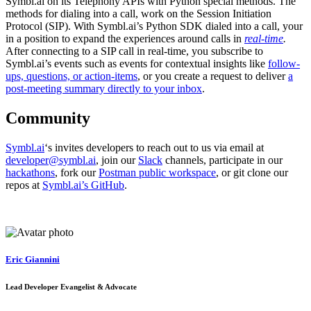
Symbl.ai on its Telephony APIs with Python special methods. The
methods for dialing into a call, work on the Session Initiation
Protocol (SIP). With Symbl.ai’s Python SDK dialed into a call, your
in a position to expand the experiences around calls in
real-time
.
After connecting to a SIP call in real-time, you subscribe to
Symbl.ai’s events such as events for contextual insights like
follow-
ups, questions, or action-items
, or you create a request to deliver
a
post-meeting summary directly to your inbox
.
Community
Symbl.ai
‘s invites developers to reach out to us via email at
developer@symbl.ai
, join our
Slack
channels, participate in our
hackathons
, fork our
Postman public workspace
, or git clone our
repos at
Symbl.ai’s GitHub
.
Eric Giannini
Lead Developer Evangelist & Advocate