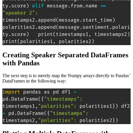
ty.score
)
elif
 message.from.name 
==
"speaker 2"
:
timestamps2.append
(
message.start_time
)
polarities2.append
(
message.sentiment.polari
ty.score
)
   print
(
timestamps1, timestamps2
)
print
(
polarities1, polarities2
)
Creating Speaker Separated DataFrames
with Pandas
The next step is to merely map the Numpy arrays directly to Pandas’
DataFrames in the following way:
import
 pandas as pd df1 
=
pd.DataFrame
(
{
"timestamps"
:
timestamps1,
"polarities"
:
 polarities1
}
)
 df2 
=
 pd.DataFrame
(
{
"timestamps"
:
timestamps2,
"polarities"
:
 polarities2
}
)