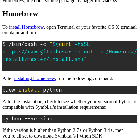
Homebrew, the open source package manager for MacOS.
Homebrew
To
install Homebrew
, open Terminal or your favorite OS X terminal
emulator and run:
$ /bin/bash -c 
"
$(
curl
 -fsSL 
https://raw.githubusercontent.com/Homebrew/
install/master/install.sh
)
"
After
installing Homebrew
, run the following command:
brew 
install
 python
After the installation, check to see whether your version of Python is
compatible with Symbl.ai’s installation requirements:
python --version
If the version is higher than Python 2.7+ or Python 3.4+, then
you’re all set to download Symbl.ai’s Python SDK.