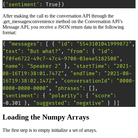
{
'sentiment'
:
 True
}
)
After making the call to the conversation API through the
.get_messagesconvenience method on the Conversation API’s
Message API, you receive a JSON return data in the following
format:
{
"messages"
:
[
{
"id"
:
"5543101041999872"
, 
"text"
:
"But what?"
, 
"from"
:
{
"id"
:
"f0fe6722-49c7-47c4-9708-03e4e5182508"
, 
"name"
:
"Speaker 2"
}
, 
"startTime"
:
"2021-
08-16T19:38:01.747Z"
, 
"endTime"
:
"2021-08-
16T19:38:02.147Z"
, 
"conversationId"
:
"0000-
0000-0000-0000"
, 
"phrases"
:
[
]
, 
"sentiment"
:
{
"polarity"
:
{
"score"
:
-0.301 
}
, 
"suggested"
:
"negative"
}
}
]
Loading the Numpy Arrays
The first step is to empty initialize a set of arrays.