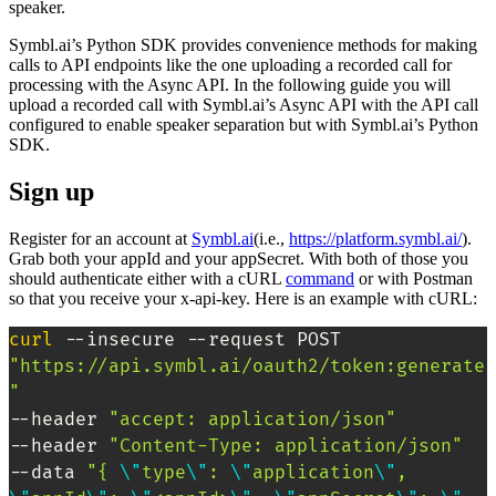
speaker.
Symbl.ai’s Python SDK provides convenience methods for making
calls to API endpoints like the one uploading a recorded call for
processing with the Async API. In the following guide you will
upload a recorded call with Symbl.ai’s Async API with the API call
configured to enable speaker separation but with Symbl.ai’s Python
SDK.
Sign up
Register for an account at
Symbl.ai
(i.e.,
https://platform.symbl.ai/
).
Grab both your appId and your appSecret. With both of those you
should authenticate either with a cURL
command
or with Postman
so that you receive your x-api-key. Here is an example with cURL:
curl
 --insecure --request POST 
"https://api.symbl.ai/oauth2/token:generate
"
--header 
"accept: application/json"
--header 
"Content-Type: application/json"
--data 
"{ 
\"
type
\"
: 
\"
application
\"
, 