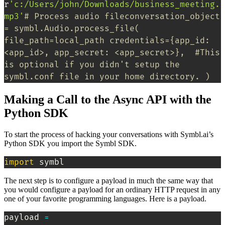
r
'c:/Users/john/Downloads/business_meeting.
mp3'
# Process audio fileconversation_object 
= symbl.Audio.process_file( 
file_path=local_path credentials={app_id: 
<app_id>, app_secret: <app_secret>},  #This 
is optional if you didn't setup the 
symbl.conf file in your home directory. )
Making a Call to the Async API with the
Python SDK
To start the process of hacking your conversations with Symbl.ai’s
Python SDK you import the Symbl SDK.
import
 symbl
The next step is to configure a payload in much the same way that
you would configure a payload for an ordinary HTTP request in any
one of your favorite programming languages. Here is a payload.
payload 
=