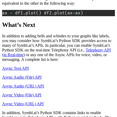
equivalent to the other in the following way:
ax 
=
 df1.plot
(
)
 df2.plot
(
ax
=
ax
)
What’s Next
In addition to adding bells and whistles to your graphs like labels,
you may consider how Symbl.ai’s Python SDK provides access to
many of Symbl.ai’s APIs. In particular, you can enable Symbl.ai’s
Python SDK on the real-time Telephony API (i.e.,
Telephony API
(in Real-time
) or any one of the Async APIs for voice, video, or
messaging. A complete list is here:
Async Text API
Async Audio (File) API
Async Audio (URL) API
Async Video (File) API
Async Video (URL) API
In addition, Symbl.ai’s Python SDK contains links to enable