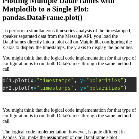
Plotting Multiple DataFrames with
Matplotlib to a Single Plot:
pandas.DataFrame.plot()
To perform a simultaneous timeseries analysis of the timestamped,
speaker separated data from the Message API, you load the
DataFrames directly into a .plot call on Matplotlib, configuring the
x-axis to display the timestamps, the y-axis to display the polarities.
You might think that the logical code implementation for that type of
configuration is to run both DataFrames through the same method
call.
df1.plot
(
x
=
"timestamps"
, 
y
=
"polarities"
)
df2.plot
(
x
=
"timestamps"
, 
y
=
"polarities"
)
You might think that the logical code implementation for that type of
configuration is to run both DataFrames through the same method
call.
The logical code implementation, however, is quite different in
Pandas. You make the assignment of one DataFrame’s plot