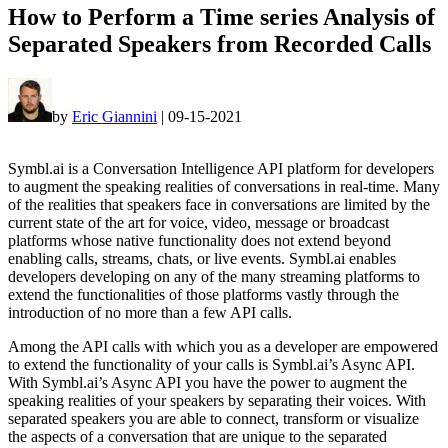
How to Perform a Time series Analysis of
Separated Speakers from Recorded Calls
by
Eric Giannini
|
09-15-2021
Symbl.ai is a Conversation Intelligence API platform for developers
to augment the speaking realities of conversations in real-time. Many
of the realities that speakers face in conversations are limited by the
current state of the art for voice, video, message or broadcast
platforms whose native functionality does not extend beyond
enabling calls, streams, chats, or live events. Symbl.ai enables
developers developing on any of the many streaming platforms to
extend the functionalities of those platforms vastly through the
introduction of no more than a few API calls.
Among the API calls with which you as a developer are empowered
to extend the functionality of your calls is Symbl.ai’s Async API.
With Symbl.ai’s Async API you have the power to augment the
speaking realities of your speakers by separating their voices. With
separated speakers you are able to connect, transform or visualize
the aspects of a conversation that are unique to the separated