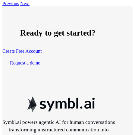
Previous
Next
Ready to get started?
Create Free Account
Request a demo
Symbl.ai powers agentic AI for human conversations
— transforming unstructured communication into