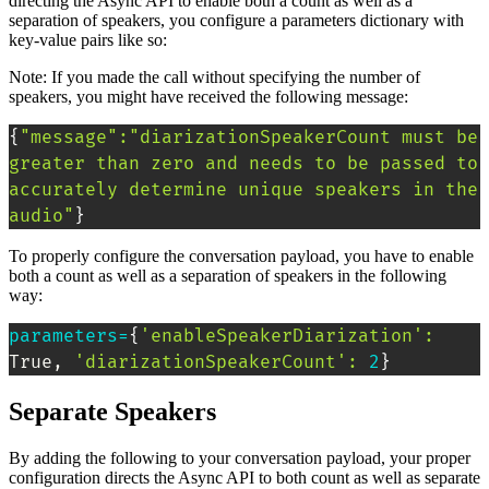
directing the Async API to enable both a count as well as a
separation of speakers, you configure a parameters dictionary with
key-value pairs like so:
Note: If you made the call without specifying the number of
speakers, you might have received the following message:
{
"message"
:
"diarizationSpeakerCount must be 
greater than zero and needs to be passed to 
accurately determine unique speakers in the 
audio"
}
To properly configure the conversation payload, you have to enable
both a count as well as a separation of speakers in the following
way:
parameters
=
{
'enableSpeakerDiarization'
:
True, 
'diarizationSpeakerCount'
:
2
}
Separate Speakers
By adding the following to your conversation payload, your proper
configuration directs the Async API to both count as well as separate